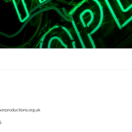
erproductions.org.uk
5