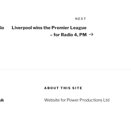
NEXT
Next
Post
io
Liverpool wins the Premier League
– for Radio 4, PM
ABOUT THIS SITE
uk
Website for Power Productions Ltd