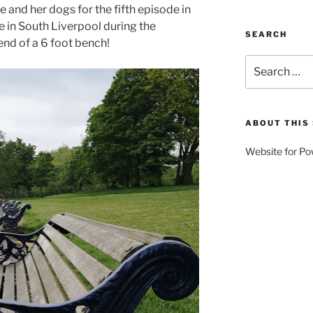
e and her dogs for the fifth episode in
e in South Liverpool during the
SEARCH
nd of a 6 foot bench!
Search
for:
ABOUT THIS 
Website for Po