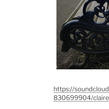
https://soundclou
830699904/clair