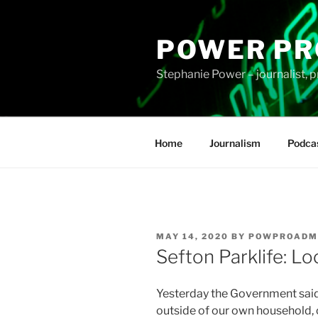
Skip
to
POWER PR
content
Stephanie Power – journalist, p
Home
Journalism
Podca
POSTED
MAY 14, 2020
BY
POWPROADM
ON
Sefton Parklife: Lo
Yesterday the Government sai
outside of our own household, o