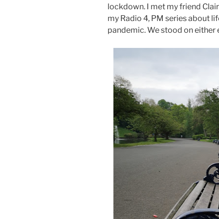
lockdown. I met my friend Clair
my Radio 4, PM series about lif
pandemic. We stood on either e