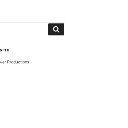
Search
SITE
wer Productions