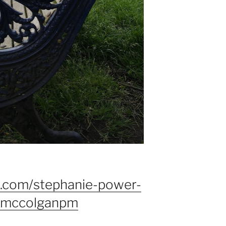
d.com/stephanie-power-
emccolganpm