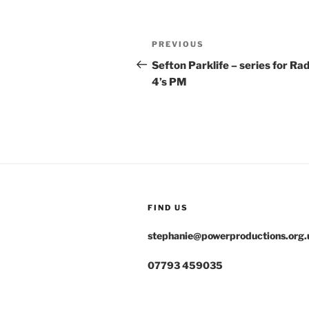
Post
Previous
PREVIOUS
navigation
Post
Sefton Parklife – series for Rad
4’s PM
FIND US
stephanie@powerproductions.org.
07793 459035