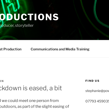
ODUCTIONS
roducer, storyteller
st Production
Communications and Media Training
FIND US
IN
ckdown is eased, a bit
stephanie@pow
d we could meet one person from
07793 45903
utdoors, as part of the slight easing of